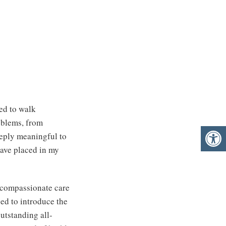
ted to walk
oblems, from
eeply meaningful to
 have placed in my
, compassionate care
sed to introduce the
utstanding all-