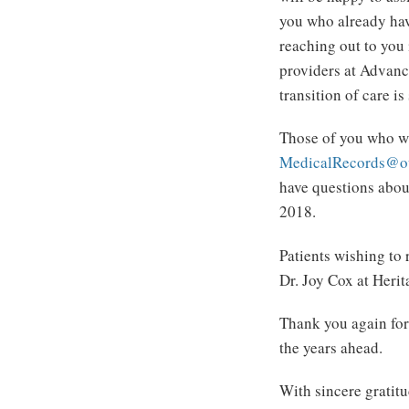
you who already hav
reaching out to you 
providers at Advanc
transition of care i
Those of you who wi
MedicalRecords@o
have questions abou
2018.
Patients wishing to
Dr. Joy Cox at Heri
Thank you again for 
the years ahead.
With sincere grat