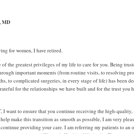
., MD
ring for women, I have retired.
 of the greatest privileges of my life to care for you. Being trus
through important moments (from routine visits, to resolving pr
hs, to complicated surgeries, in every stage of life) has been d
rateful for the relationships we have built and for the trust you
, I want to ensure that you continue receiving the high-quality
 help make this transition as smooth as possible, I am very plea
continue providing your care. I am referring my patients to an o