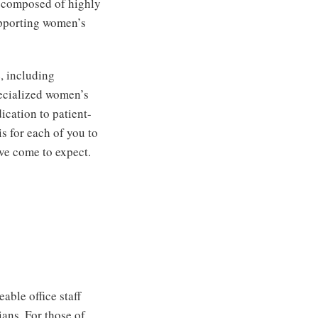
s composed of highly
upporting women’s
, including
pecialized women’s
ication to patient-
is for each of you to
ave come to expect.
able office staff
ians. For those of