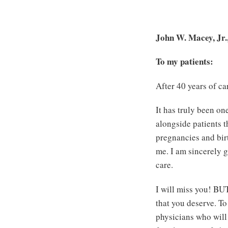
John W. Macey, Jr
To my patients:
After 40 years of ca
It has truly been one
alongside patients 
pregnancies and birt
me. I am sincerely g
care.
I will miss you! BUT
that you deserve. To
physicians who will 