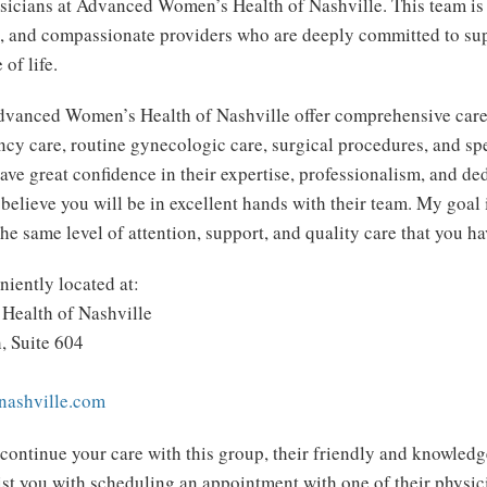
sicians at Advanced Women’s Health of Nashville. This team i
d, and compassionate providers who are deeply committed to s
 of life.
dvanced Women’s Health of Nashville offer comprehensive care
ncy care, routine gynecologic care, surgical procedures, and s
have great confidence in their expertise, professionalism, and ded
 believe you will be in excellent hands with their team. My goal 
he same level of attention, support, and quality care that you h
niently located at:
ealth of Nashville
, Suite 604
ashville.com
 continue your care with this group, their friendly and knowledge
ist you with scheduling an appointment with one of their physic