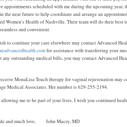
e appointments scheduled with me during the upcoming year, the
in the near future to help coordinate and arrange an appointmen
ed Women’s Health of Nashville. Their team will do their best t
s seamless and convenient.
sh to continue your care elsewhere may contact Advanced Healt
uradvancedhealth.com
for assistance with transferring your med
t any outstanding medical bills, you may contact Advanced Hea
 receive MonaLisa Touch therapy for vaginal rejuvenation may co
tage Medical Associates. Her number is 629-255-2194.
allowing me to be part of your lives. I wish you continued heal
itude and much love, John Macey, MD