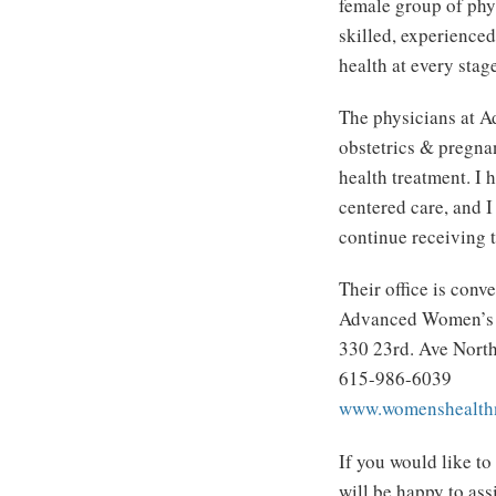
female group of phy
skilled, experience
health at every stage
The physicians at A
obstetrics & pregna
health treatment. I 
centered care, and I
continue receiving t
Their office is conve
Advanced Women’s H
330 23rd. Ave North
615-986-6039
www.womenshealthn
If you would like to
will be happy to ass