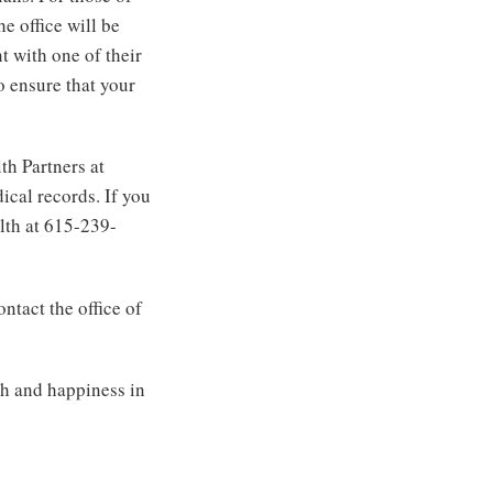
 office will be
t with one of their
o ensure that your
h Partners at
ical records. If you
lth at 615-239-
ntact the office of
th and happiness in