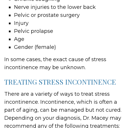
Nerve injuries to the lower back
Pelvic or prostate surgery
Injury
Pelvic prolapse
Age
Gender (female)
In some cases, the exact cause of stress
incontinence may be unknown.
TREATING STRESS INCONTINENCE
There are a variety of ways to treat stress
incontinence. Incontinence, which is often a
part of aging, can be managed but not cured.
Depending on your diagnosis, Dr. Macey may
recommend any of the following treatments: