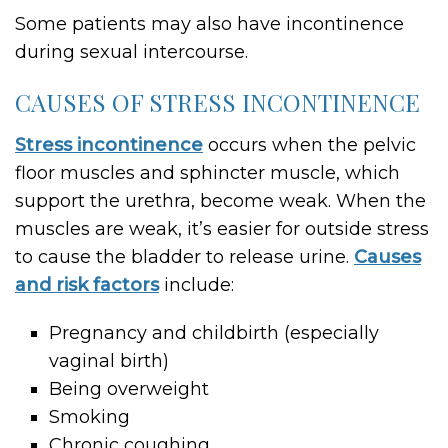
Some patients may also have incontinence
during sexual intercourse.
CAUSES OF STRESS INCONTINENCE
Stress incontinence
occurs when the pelvic
floor muscles and sphincter muscle, which
support the urethra, become weak. When the
muscles are weak, it’s easier for outside stress
to cause the bladder to release urine.
Causes
and risk factors
include:
Pregnancy and childbirth (especially
vaginal birth)
Being overweight
Smoking
Chronic coughing