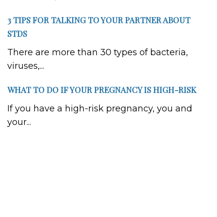
3 TIPS FOR TALKING TO YOUR PARTNER ABOUT
STDS
There are more than 30 types of bacteria,
viruses,...
WHAT TO DO IF YOUR PREGNANCY IS HIGH-RISK
If you have a high-risk pregnancy, you and
your...