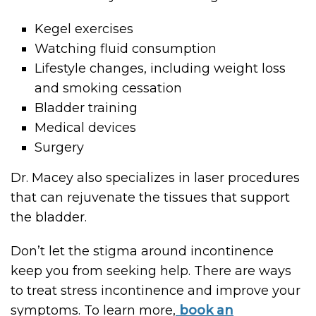
Kegel exercises
Watching fluid consumption
Lifestyle changes, including weight loss
and smoking cessation
Bladder training
Medical devices
Surgery
Dr. Macey also specializes in laser procedures
that can rejuvenate the tissues that support
the bladder.
Don’t let the stigma around incontinence
keep you from seeking help. There are ways
to treat stress incontinence and improve your
symptoms. To learn more,
book an