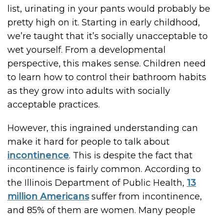
list, urinating in your pants would probably be
pretty high on it. Starting in early childhood,
we’re taught that it’s socially unacceptable to
wet yourself. From a developmental
perspective, this makes sense. Children need
to learn how to control their bathroom habits
as they grow into adults with socially
acceptable practices.
However, this ingrained understanding can
make it hard for people to talk about
incontinence
. This is despite the fact that
incontinence is fairly common. According to
the Illinois Department of Public Health,
13
million Americans
suffer from incontinence,
and 85% of them are women. Many people