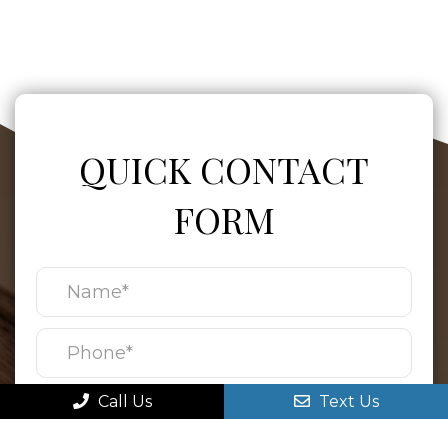
QUICK CONTACT
FORM
Call Us
Text Us