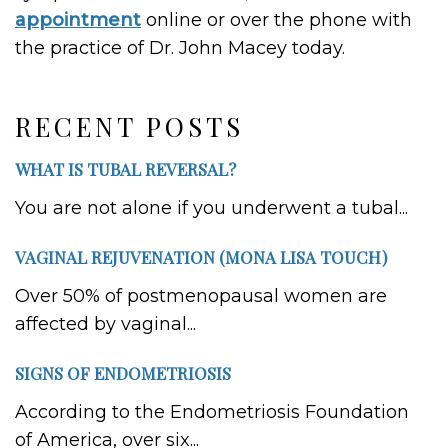
appointment
online or over the phone with
the practice of Dr. John Macey today.
RECENT POSTS
WHAT IS TUBAL REVERSAL?
You are not alone if you underwent a tubal...
VAGINAL REJUVENATION (MONA LISA TOUCH)
Over 50% of postmenopausal women are
affected by vaginal...
SIGNS OF ENDOMETRIOSIS
According to the Endometriosis Foundation
of America, over six...