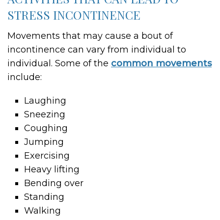
STRESS INCONTINENCE
Movements that may cause a bout of
incontinence can vary from individual to
individual. Some of the
common movements
include:
Laughing
Sneezing
Coughing
Jumping
Exercising
Heavy lifting
Bending over
Standing
Walking