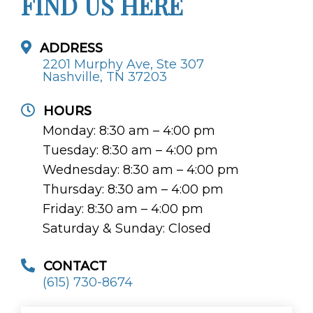
FIND US HERE
ADDRESS
2201 Murphy Ave, Ste 307
Nashville, TN 37203
HOURS
Monday: 8:30 am – 4:00 pm
Tuesday: 8:30 am – 4:00 pm
Wednesday: 8:30 am – 4:00 pm
Thursday: 8:30 am – 4:00 pm
Friday: 8:30 am – 4:00 pm
Saturday & Sunday: Closed
CONTACT
(615) 730-8674