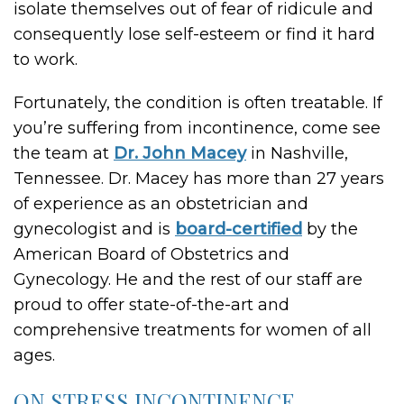
isolate themselves out of fear of ridicule and
consequently lose self-esteem or find it hard
to work.
Fortunately, the condition is often treatable. If
you’re suffering from incontinence, come see
the team at
Dr. John Macey
in Nashville,
Tennessee. Dr. Macey has more than 27 years
of experience as an obstetrician and
gynecologist and is
board-certified
by the
American Board of Obstetrics and
Gynecology. He and the rest of our staff are
proud to offer state-of-the-art and
comprehensive treatments for women of all
ages.
ON STRESS INCONTINENCE