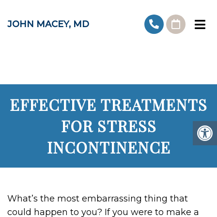
JOHN MACEY, MD
EFFECTIVE TREATMENTS
FOR STRESS
INCONTINENCE
What’s the most embarrassing thing that
could happen to you? If you were to make a