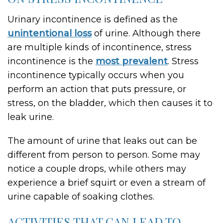
Urinary incontinence is defined as the
unintentional loss
of urine. Although there
are multiple kinds of incontinence, stress
incontinence is the
most prevalent
. Stress
incontinence typically occurs when you
perform an action that puts pressure, or
stress, on the bladder, which then causes it to
leak urine.
The amount of urine that leaks out can be
different from person to person. Some may
notice a couple drops, while others may
experience a brief squirt or even a stream of
urine capable of soaking clothes.
ACTIVITIES THAT CAN LEAD TO