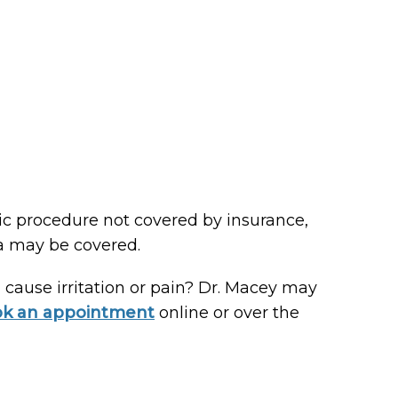
ic procedure not covered by insurance,
ia may be covered.
 cause irritation or pain? Dr. Macey may
k an appointment
online or over the