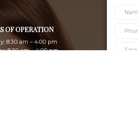
S OF OPERATION
: 8:30 am – 4:00 pm
y: 8:30 am – 4:00 pm
day: 8:30 am – 4:00 pm
ay: 8:30 am – 4:00 pm
: 8:30 am – 4:00 pm
ay & Sunday: Closed
Please use 
personal he
be address