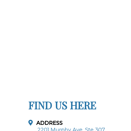
FIND US HERE
ADDRESS
2201 Murphy Ave, Ste 307