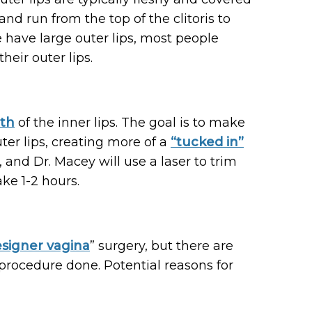
 and run from the top of the clitoris to
 have large outer lips, most people
heir outer lips.
gth
of the inner lips. The goal is to make
uter lips, creating more of a
“tucked in”
 and Dr. Macey will use a laser to trim
ke 1-2 hours.
signer vagina
” surgery, but there are
procedure done. Potential reasons for