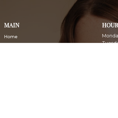
MAIN
HOUR
Monday
Home
Tuesda
About
Wednes
Thursd
New Patients
Friday
Appointments
Saturd
Services
Contact