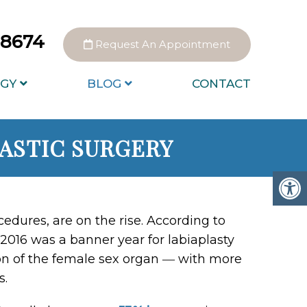
0-8674
Request An Appointment
GY
BLOG
CONTACT
LASTIC SURGERY
ocedures, are on the rise. According to
2016 was a banner year for labiaplasty
ion of the female sex organ ― with more
s.