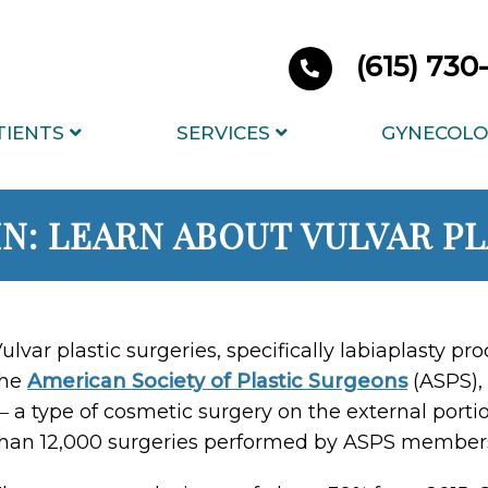
(615) 73
TIENTS
SERVICES
GYNECOLO
IN: LEARN ABOUT VULVAR P
ulvar plastic surgeries, specifically labiaplasty pr
the
American Society of Plastic Surgeons
(ASPS), 
 a type of cosmetic surgery on the external port
han 12,000 surgeries performed by ASPS member