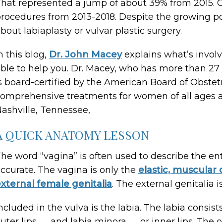
hat represented a jump of about 39% from 2015. O
rocedures from 2013-2018. Despite the growing 
bout labiaplasty or vulvar plastic surgery.
n this blog,
Dr. John Macey
explains what’s involv
ble to help you. Dr. Macey, who has more than 2
s board-certified by the American Board of Obstet
omprehensive treatments for women of all ages at
ashville, Tennessee,
A QUICK ANATOMY LESSON
he word “vagina” is often used to describe the ent
ccurate. The vagina is only the
elastic, muscular 
xternal female genitalia
. The external genitalia i
ncluded in the vulva is the labia. The labia consist
uter lips ― and labia minora ― or inner lips. The o