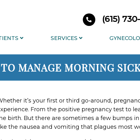
(615) 73
TIENTS
SERVICES
GYNECOLO
TO MANAGE MORNING SIC
hether it’s your first or third go-around, pregnanc
xperience. From the positive pregnancy test to lea
he birth. But there are sometimes a few bumps in
ike the nausea and vomiting that plagues most wom