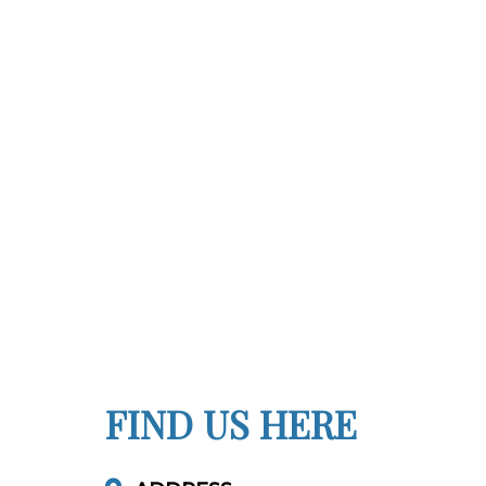
FIND US HERE