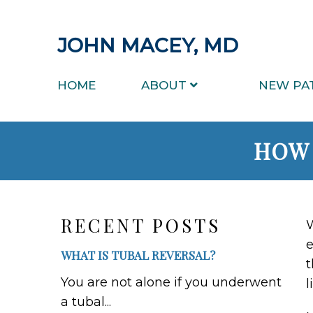
JOHN MACEY, MD
HOME
ABOUT
NEW PA
HOW 
RECENT POSTS
W
e
WHAT IS TUBAL REVERSAL?
t
You are not alone if you underwent
l
a tubal...