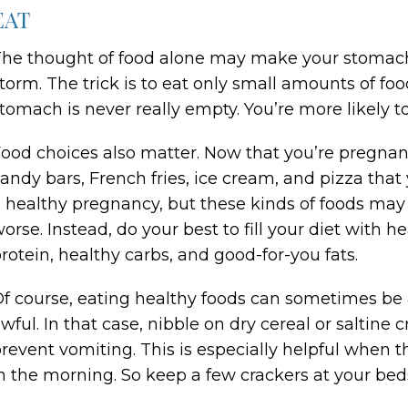
EAT
he thought of food alone may make your stomach
torm. The trick is to eat only small amounts of fo
tomach is never really empty. You’re more likely
ood choices also matter. Now that you’re pregnant
andy bars, French fries, ice cream, and pizza that 
 healthy pregnancy, but these kinds of foods ma
orse. Instead, do your best to fill your diet with h
rotein, healthy carbs, and good-for-you fats.
f course, eating healthy foods can sometimes be a
wful. In that case, nibble on dry cereal or saltine
revent vomiting. This is especially helpful when t
n the morning. So keep a few crackers at your beds