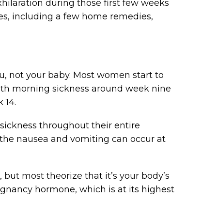
hilaration during those first few weeks
es, including a few home remedies,
u, not your baby. Most women start to
ith morning sickness around week nine
 14.
ckness throughout their entire
, the nausea and vomiting can occur at
but most theorize that it’s your body’s
gnancy hormone, which is at its highest