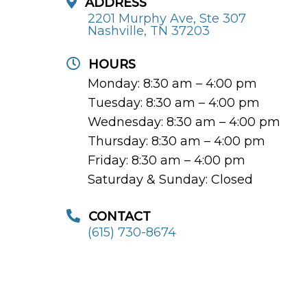
ADDRESS
2201 Murphy Ave, Ste 307
Nashville, TN 37203
HOURS
Monday: 8:30 am – 4:00 pm
Tuesday: 8:30 am – 4:00 pm
Wednesday: 8:30 am – 4:00 pm
Thursday: 8:30 am – 4:00 pm
Friday: 8:30 am – 4:00 pm
Saturday & Sunday: Closed
CONTACT
(615) 730-8674