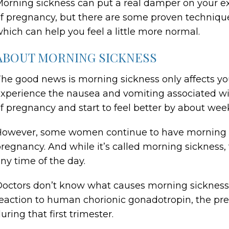
orning sickness can put a real damper on your ex
f pregnancy, but there are some proven techniqu
hich can help you feel a little more normal.
ABOUT MORNING SICKNESS
he good news is morning sickness only affects yo
xperience the nausea and vomiting associated w
f pregnancy and start to feel better by about week
owever, some women continue to have morning si
regnancy. And while it’s called morning sickness
ny time of the day.
octors don’t know what causes morning sickness, 
eaction to human chorionic gonadotropin, the pre
uring that first trimester.