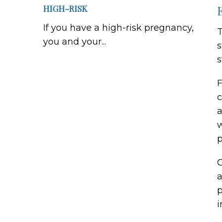
HIGH-RISK
If you have a high-risk pregnancy,
T
you and your...
s
s
F
c
a
w
p
O
a
p
i