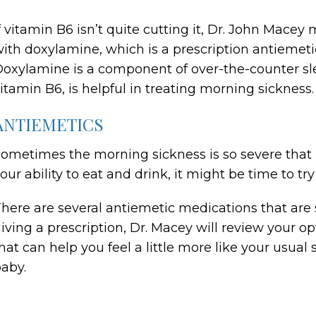
f vitamin B6 isn’t quite cutting it, Dr. John Mac
ith doxylamine, which is a prescription antiemeti
oxylamine is a component of over-the-counter s
itamin B6, is helpful in treating morning sickness.
ANTIEMETICS
ometimes the morning sickness is so severe that no
our ability to eat and drink, it might be time to tr
here are several antiemetic medications that are 
iving a prescription, Dr. Macey will review your 
hat can help you feel a little more like your usual 
aby.