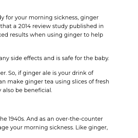
dy for your morning sickness, ginger
e that a 2014 review study published in
 results when using ginger to help
any side effects and is safe for the baby.
. So, if ginger ale is your drink of
can make ginger tea using slices of fresh
also be beneficial.
he 1940s. And as an over-the-counter
e your morning sickness. Like ginger,