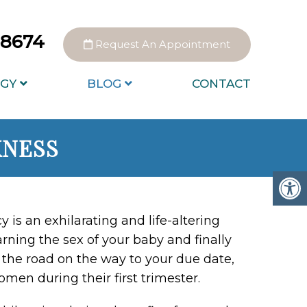
0-8674
Request An Appointment
GY
BLOG
CONTACT
KNESS
y is an exhilarating and life-altering
rning the sex of your baby and finally
 the road on the way to your due date,
en during their first trimester.