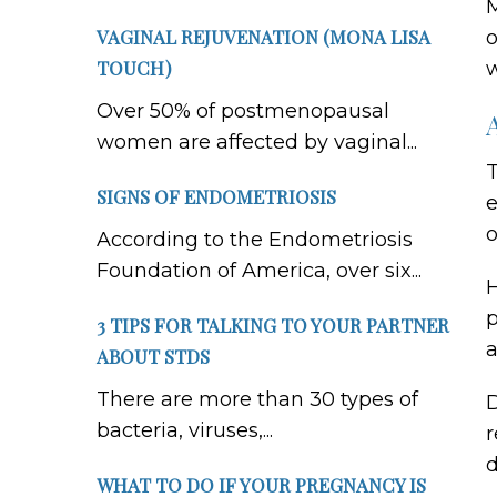
M
VAGINAL REJUVENATION (MONA LISA
o
TOUCH)
w
Over 50% of postmenopausal
women are affected by vaginal...
T
SIGNS OF ENDOMETRIOSIS
e
o
According to the Endometriosis
Foundation of America, over six...
H
p
3 TIPS FOR TALKING TO YOUR PARTNER
a
ABOUT STDS
There are more than 30 types of
D
bacteria, viruses,...
r
d
WHAT TO DO IF YOUR PREGNANCY IS