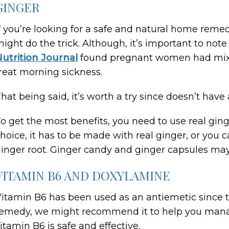
GINGER
f you’re looking for a safe and natural home reme
ight do the trick. Although, it’s important to not
utrition Journal
found pregnant women had mixed
reat morning sickness.
hat being said, it’s worth a try since doesn’t have 
o get the most benefits, you need to use real ginger
hoice, it has to be made with real ginger, or you 
inger root. Ginger candy and ginger capsules may 
VITAMIN B6 AND DOXYLAMINE
itamin B6 has been used as an antiemetic since t
emedy, we might recommend it to help you manag
itamin B6 is safe and effective.