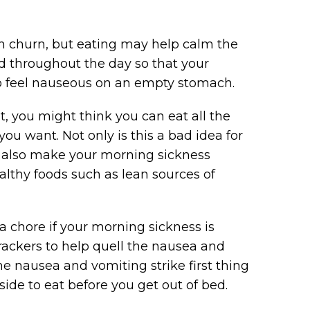
 churn, but eating may help calm the
od throughout the day so that your
 to feel nauseous on an empty stomach.
, you might think you can eat all the
you want. Not only is this a bad idea for
y also make your morning sickness
ealthy foods such as lean sources of
 chore if your morning sickness is
 crackers to help quell the nausea and
he nausea and vomiting strike first thing
ide to eat before you get out of bed.