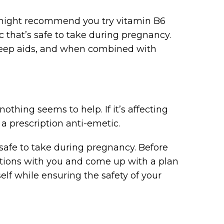
ey might recommend you try vitamin B6
c that’s safe to take during pregnancy.
leep aids, and when combined with
thing seems to help. If it’s affecting
y a prescription anti-emetic.
safe to take during pregnancy. Before
options with you and come up with a plan
self while ensuring the safety of your